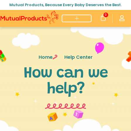
Mutual Products, Because Every Baby Deserves the Best.
0
Home
Help Center
How can we
help?