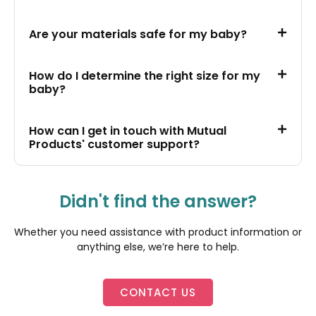
Are your materials safe for my baby?
How do I determine the right size for my
baby?
How can I get in touch with Mutual
Products' customer support?
Didn't find the answer?
Whether you need assistance with product information or
anything else, we’re here to help.
CONTACT US