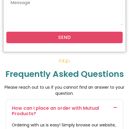
SEND
FAQs
Frequently Asked Questions
Please reach out to us if you cannot find an answer to your
question.
How can I place an order with Mutual
Products?
Ordering with us is easy! Simply browse our website,