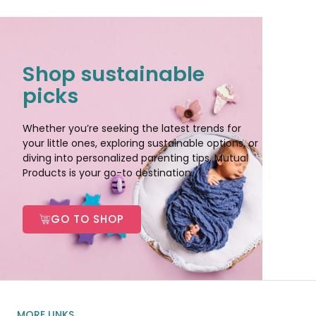
Shop sustainable
picks
Whether you’re seeking the latest trends for
your little ones, exploring sustainable options, or
diving into personalized parenting tips, Mutual
Products is your go-to destination.
GO TO SHOP
MORE LINKS