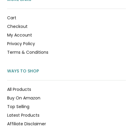
Cart
Checkout
My Account
Privacy Policy
Terms & Conditions
WAYS TO SHOP
All Products
Buy On Amazon
Top Selling
Latest Products
Affiliate Disclaimer