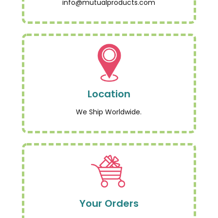
info@mutualproducts.com
Location
We Ship Worldwide.
Your Orders