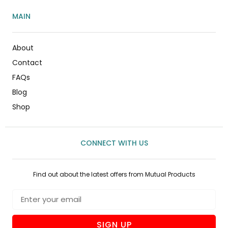
MAIN
About
Contact
FAQs
Blog
Shop
CONNECT WITH US
Find out about the latest offers from Mutual Products
SIGN UP