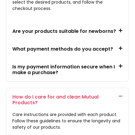
select the desired products, and follow the
checkout process.
Are your products suitable for newborns?
What payment methods do you accept?
Is my payment information secure when I
make a purchase?
How do I care for and clean Mutual
Products?
Care instructions are provided with each product.
Follow these guidelines to ensure the longevity and
safety of our products.