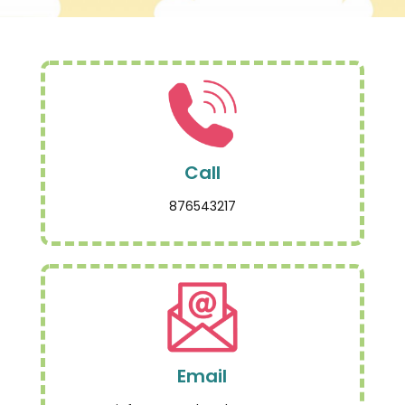
Call
876543217
Email