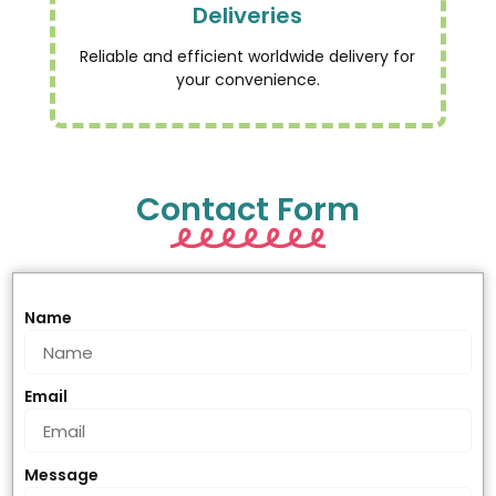
Deliveries
Reliable and efficient worldwide delivery for
your convenience.
Contact Form
Name
Email
Message