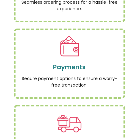
Seamless ordering process for a hassle-free
experience.
Payments
Secure payment options to ensure a worry-
free transaction.