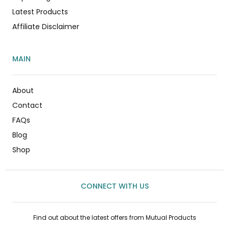
Latest Products
Affiliate Disclaimer
MAIN
About
Contact
FAQs
Blog
Shop
CONNECT WITH US
Find out about the latest offers from Mutual Products