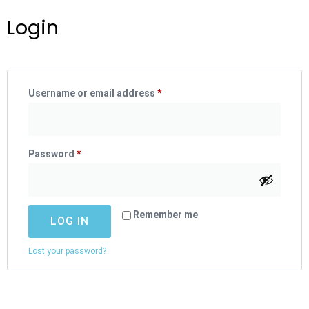
Login
Username or email address
*
Password
*
Remember me
LOG IN
Lost your password?