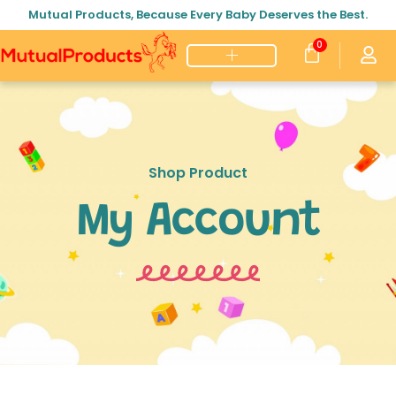
Mutual Products, Because Every Baby Deserves the Best.
0
Shop Product
My Account