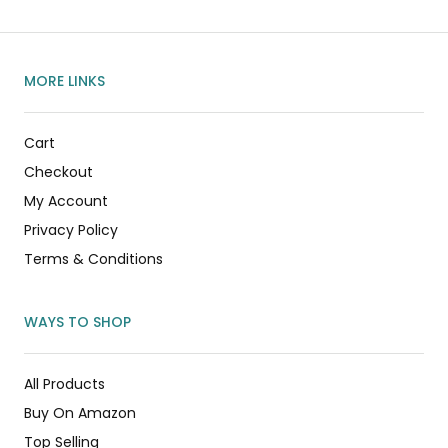
MORE LINKS
Cart
Checkout
My Account
Privacy Policy
Terms & Conditions
WAYS TO SHOP
All Products
Buy On Amazon
Top Selling