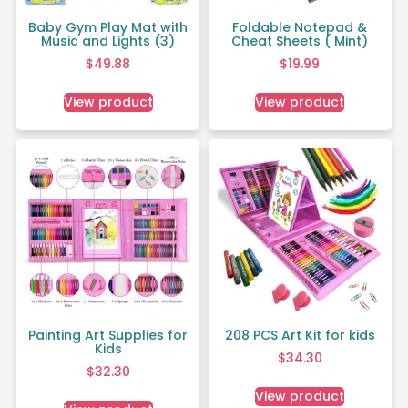
Baby Gym Play Mat with
Foldable Notepad &
Music and Lights (3)
Cheat Sheets ( Mint)
$
49.88
$
19.99
View product
View product
Painting Art Supplies for
208 PCS Art Kit for kids
Kids
$
34.30
$
32.30
View product