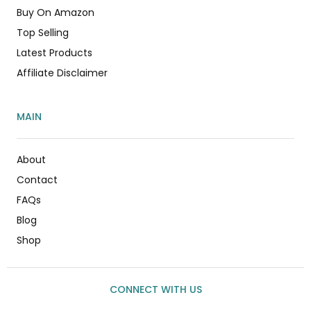
Buy On Amazon
Top Selling
Latest Products
Affiliate Disclaimer
MAIN
About
Contact
FAQs
Blog
Shop
CONNECT WITH US