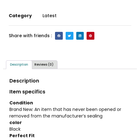
Category
Latest
Share with friends :
Description
Reviews (0)
Description
Item specifics
Condition
Brand New: An item that has never been opened or
removed from the manufacturer’s sealing
color
Black
Perfect Fit