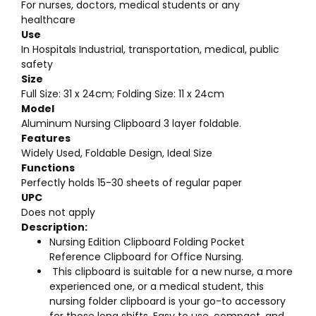
For nurses, doctors, medical students or any
healthcare
Use
In Hospitals Industrial, transportation, medical, public
safety
Size
Full Size: 31 x 24cm; Folding Size: 11 x 24cm
Model
Aluminum Nursing Clipboard 3 layer foldable.
Features
Widely Used, Foldable Design, Ideal Size
Functions
Perfectly holds 15-30 sheets of regular paper
UPC
Does not apply
Description:
Nursing Edition Clipboard Folding Pocket
Reference Clipboard for Office Nursing.
This clipboard is suitable for a new nurse, a more
experienced one, or a medical student, this
nursing folder clipboard is your go-to accessory
for those long shifts. Easy to use, compact, and