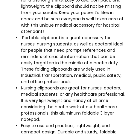
lightweight, the clipboard should not be missing
from your scrubs. Keep your patient’s files in
check and be sure everyone is well taken care of
with this unique medical accessory for hospital
attendants.
Portable clipboard is a great accessory for
nurses, nursing students, as well as doctors! Ideal
for people that need prompt references and
reminders of crucial information that can be
easily forgotten in the middle of a hectic duty.
These folding clipboards are widely used in
Industrial, transportation, medical, public safety,
and office professionals.
Nursing clipboards are great for nurses, doctors,
medical students, or any healthcare professional.
It is very lightweight and handy at all time
considering the hectic work of our healthcare
professionals. this aluminum foldable 3 layer
notepad.
Easy to use and practical, Lightweight, and
compact design, Durable and sturdy, foldable