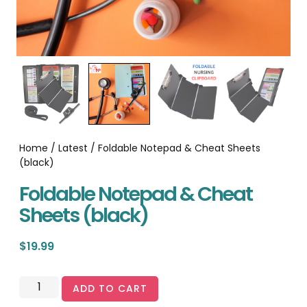
Home
/
Latest
/ Foldable Notepad & Cheat Sheets
(black)
Foldable Notepad & Cheat
Sheets (black)
$
19.99
ADD TO CART