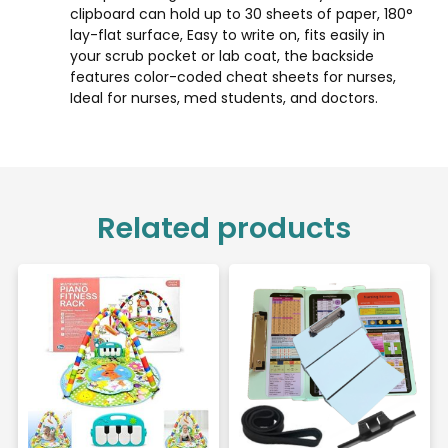
clipboard can hold up to 30 sheets of paper, 180°
lay-flat surface, Easy to write on, fits easily in
your scrub pocket or lab coat, the backside
features color-coded cheat sheets for nurses,
Ideal for nurses, med students, and doctors.
Related products