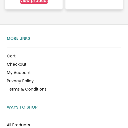
View product
MORE LINKS
Cart
Checkout
My Account
Privacy Policy
Terms & Conditions
WAYS TO SHOP
All Products