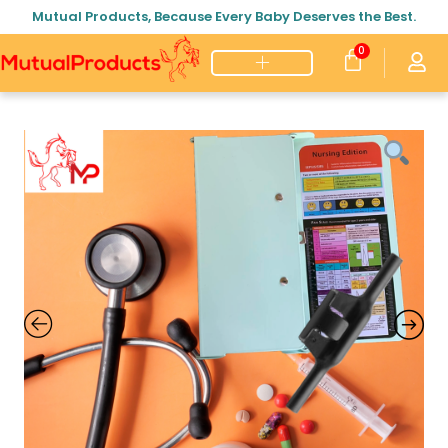
Mutual Products, Because Every Baby Deserves the Best.
0